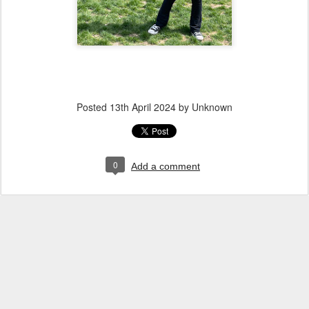
Posted
13th April 2024
by Unknown
0
Add a comment