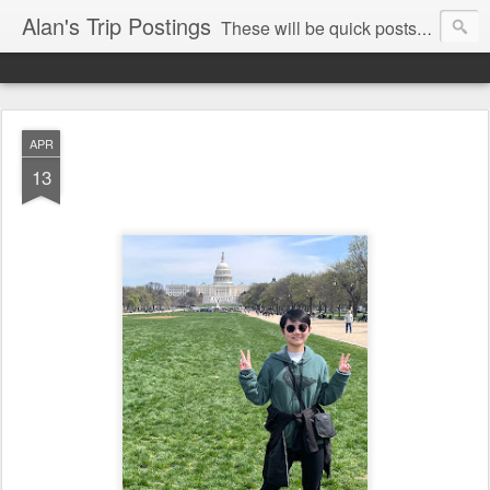
Alan's Trip Postings
These will be quick posts mainly from my phone so may be typos and mistakes.
APR
13