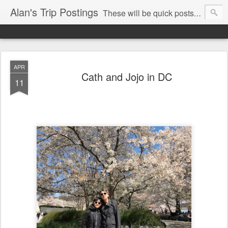
Alan's Trip Postings
These will be quick posts mainly from my phone so may be typos and mistakes.
APR
Cath and Jojo in DC
11