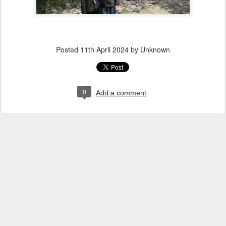
Posted
11th April 2024
by Unknown
0
Add a comment